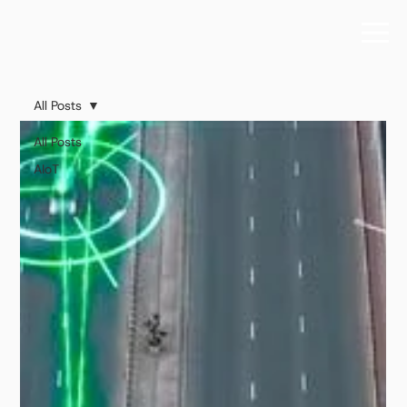
All Posts
All Posts
AIoT