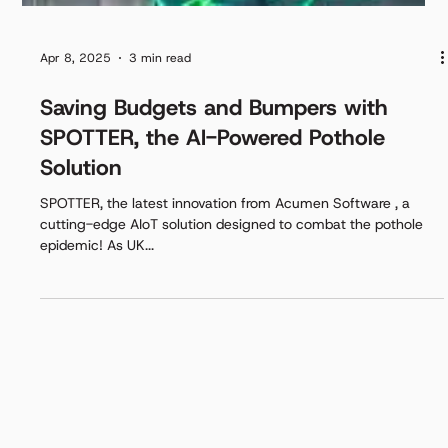
Apr 8, 2025
3 min read
Saving Budgets and Bumpers with
SPOTTER, the AI-Powered Pothole
Solution
SPOTTER, the latest innovation from Acumen Software , a
cutting-edge AIoT solution designed to combat the pothole
epidemic! As UK...