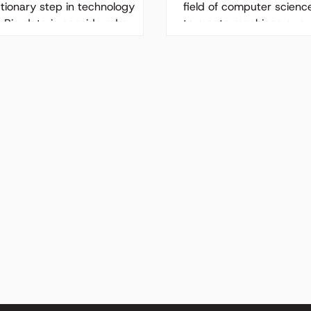
utionary step in technology
field of computer scienc
. Big data is considered a
to create machines or s
gement revolution in business.
can perform tasks that...