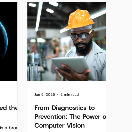
vehicle into a roaming road...
Jan 9, 2025
2 min read
ed the
From Diagnostics to
Prevention: The Power of
Computer Vision
) is a broad