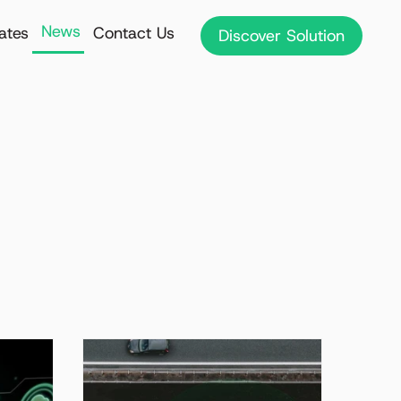
News
iates
Contact Us
Discover Solution