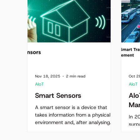
Nov 18, 2025
2 min read
Oct 2
AIoT
AIoT
Smart Sensors
AIo
Ma
A smart sensor is a device that
takes information from a physical
In 2
environment and, after analysing
surpa
this information, acts on it. Simply
clim
put, smart sensors are the
road