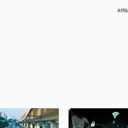
Affil