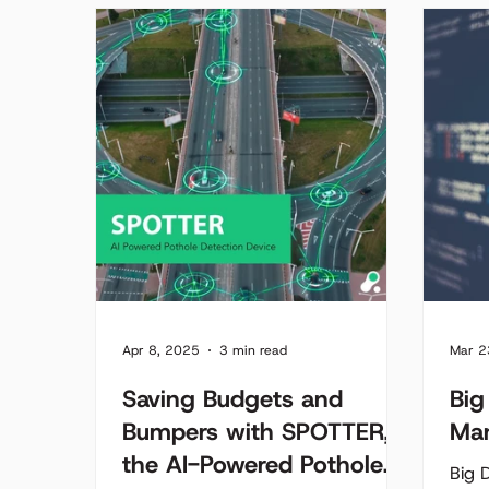
convergence of both a sensor and
worse
an actuator.
Every
wast
emis
frust
outd
to k
conge
syst
dynam
Apr 8, 2025
3 min read
Mar 2
Saving Budgets and
Big
Bumpers with SPOTTER,
Ma
the AI-Powered Pothole
Big D