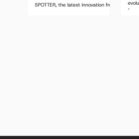
Solution
evol
SPOTTER, the latest innovation from
from
Acumen Software , a cutting-edge
mana
AIoT solution designed to combat
It...
the pothole epidemic! As UK...