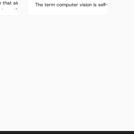
e that aims
The term computer vision is self-
ystems that
explanatory; computers having the
power of sight enabling machines
to see images and videos and to...