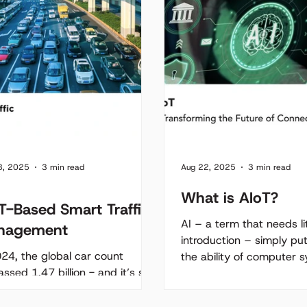
8, 2025
3 min read
Aug 22, 2025
3 min read
What is AIoT?
T-Based Smart Traffic
AI – a term that needs lit
nagement
introduction – simply put
024, the global car count
the ability of computer 
ssed 1.47 billion - and it’s still
perform tasks that typical
bing. As more vehicles hit the
s, congestion continues to