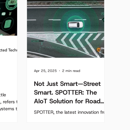
Apr 25, 2025
2 min read
Not Just Smart—Street
Smart. SPOTTER: The
tle
AIoT Solution for Road
, refers to
systems to
Maintenance
SPOTTER, the latest innovation from
ly...
Acumen Software, is a compact,
AIoT solution that transforms any