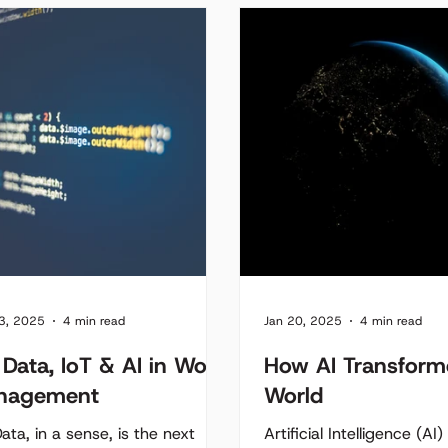
n in cities across the world.
 red light represents lost time,
ed fuel, unnecessary
sions, and increased driver
rations. As cities expand,
ated traffic systems struggle
eep up with real-time
stion. But what if our traffic
ems could think - adapting
ically to traffic flow?
3, 2025
4 min read
Jan 20, 2025
4 min read
 Data, IoT & AI in Work
How AI Transform
nagement
World
ata, in a sense, is the next
Artificial Intelligence (AI