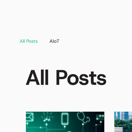
All Posts
AIoT
All Posts