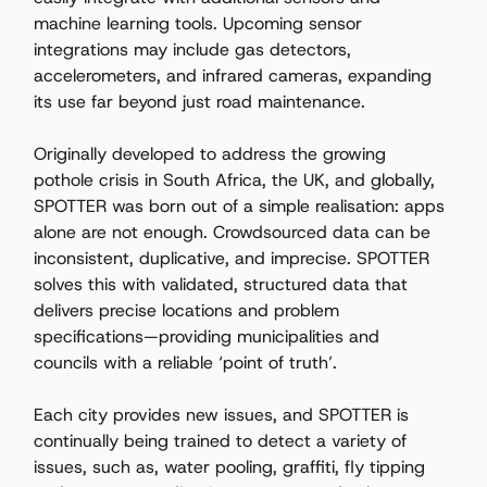
machine learning tools. Upcoming sensor 
integrations may include gas detectors, 
accelerometers, and infrared cameras, expanding 
its use far beyond just road maintenance. 
Originally developed to address the growing 
pothole crisis in South Africa, the UK, and globally, 
SPOTTER was born out of a simple realisation: apps 
alone are not enough. Crowdsourced data can be 
inconsistent, duplicative, and imprecise. SPOTTER 
solves this with validated, structured data that 
delivers precise locations and problem 
specifications—providing municipalities and 
councils with a reliable ‘point of truth’. 
Each city provides new issues, and SPOTTER is 
continually being trained to detect a variety of 
issues, such as, water pooling, graffiti, fly tipping 