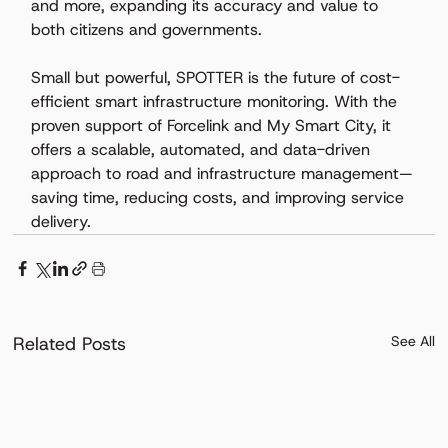
and more, expanding its accuracy and value to 
both citizens and governments. 
Small but powerful, SPOTTER is the future of cost-
efficient smart infrastructure monitoring. With the 
proven support of Forcelink and My Smart City, it 
offers a scalable, automated, and data-driven 
approach to road and infrastructure management—
saving time, reducing costs, and improving service 
delivery.
Related Posts
See All