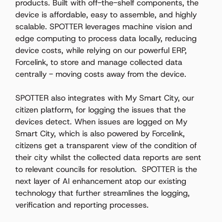
products. Built with off-the-shelf components, the 
device is affordable, easy to assemble, and highly 
scalable. SPOTTER leverages machine vision and 
edge computing to process data locally, reducing 
device costs, while relying on our powerful ERP, 
Forcelink, to store and manage collected data 
centrally - moving costs away from the device.  
SPOTTER also integrates with My Smart City, our 
citizen platform, for logging the issues that the 
devices detect. When issues are logged on My 
Smart City, which is also powered by Forcelink, 
citizens get a transparent view of the condition of 
their city whilst the collected data reports are sent 
to relevant councils for resolution.  SPOTTER is the 
next layer of AI enhancement atop our existing 
technology that further streamlines the logging, 
verification and reporting processes.  