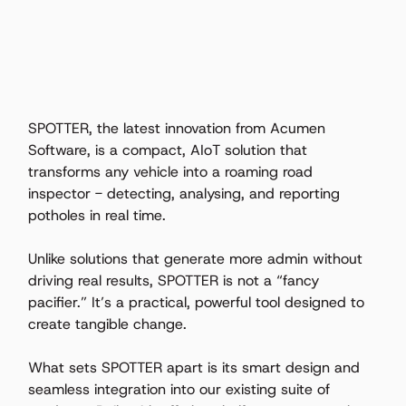
SPOTTER, the latest innovation from Acumen 
Software, is a compact, AIoT solution that 
transforms any vehicle into a roaming road 
inspector - detecting, analysing, and reporting 
potholes in real time. 
Unlike solutions that generate more admin without 
driving real results, SPOTTER is not a “fancy 
pacifier.” It’s a practical, powerful tool designed to 
create tangible change. 
What sets SPOTTER apart is its smart design and 
seamless integration into our existing suite of 