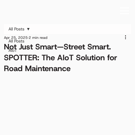
All Posts
Apr 25, 2025
2 min read
All Posts
Not Just Smart—Street Smart.
AIoT
SPOTTER: The AIoT Solution for
Road Maintenance