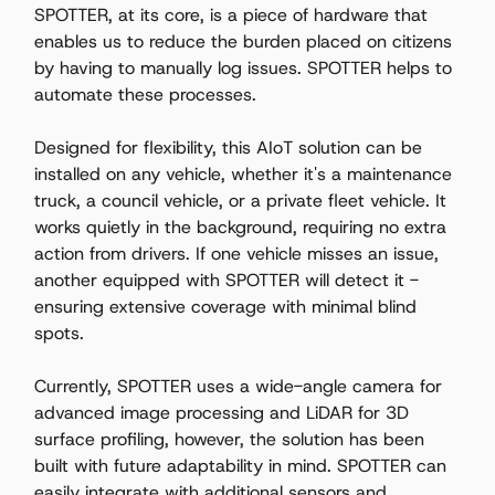
SPOTTER, at its core, is a piece of hardware that 
enables us to reduce the burden placed on citizens 
by having to manually log issues. SPOTTER helps to 
automate these processes.   
Designed for flexibility, this AIoT solution can be 
installed on any vehicle, whether it's a maintenance 
truck, a council vehicle, or a private fleet vehicle. It 
works quietly in the background, requiring no extra 
action from drivers. If one vehicle misses an issue, 
another equipped with SPOTTER will detect it - 
ensuring extensive coverage with minimal blind 
spots. 
Currently, SPOTTER uses a wide-angle camera for 
advanced image processing and LiDAR for 3D 
surface profiling, however, the solution has been 
built with future adaptability in mind. SPOTTER can 
easily integrate with additional sensors and 