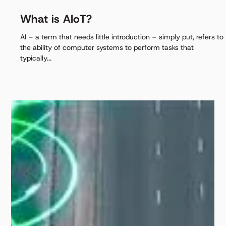
Aug 22, 2025
3 min read
What is AIoT?
AI – a term that needs little introduction – simply put, refers to
the ability of computer systems to perform tasks that
typically...