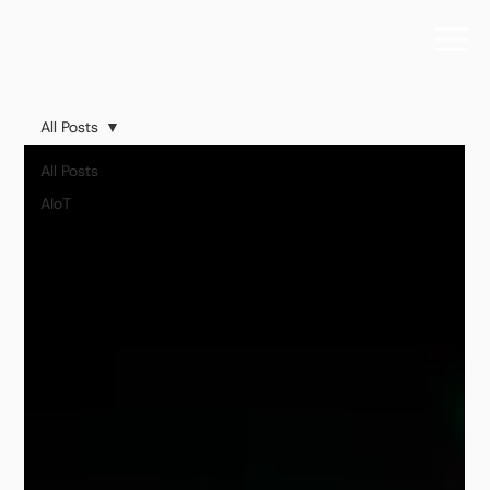
All Posts
All Posts
AIoT