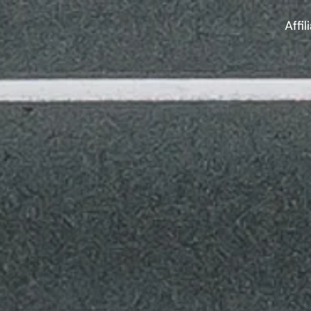
Affil