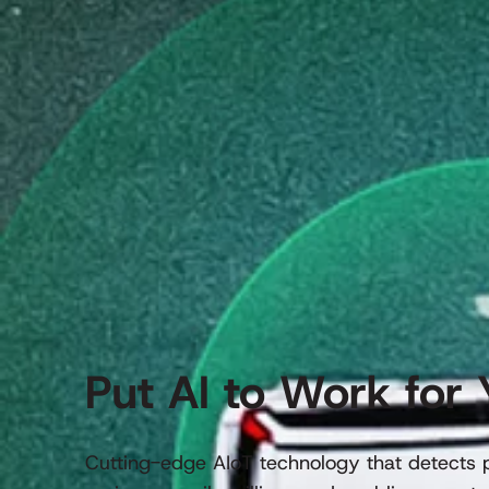
Put AI to Work for 
Cutting-edge AIoT technology that detects po