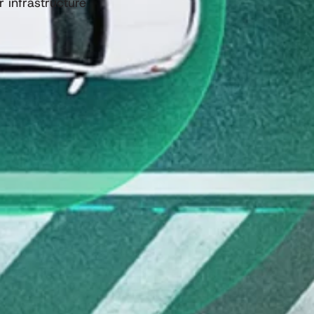
 infrastructure