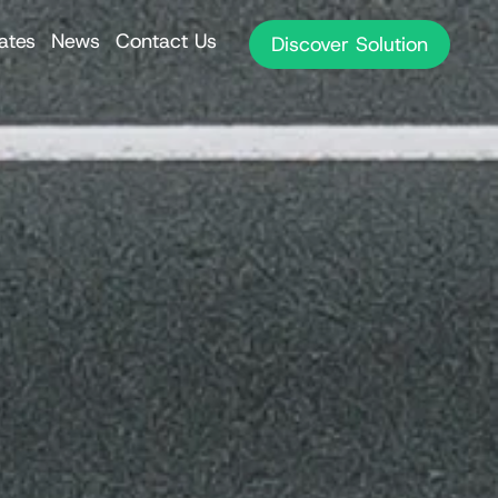
iates
News
Contact Us
Discover Solution