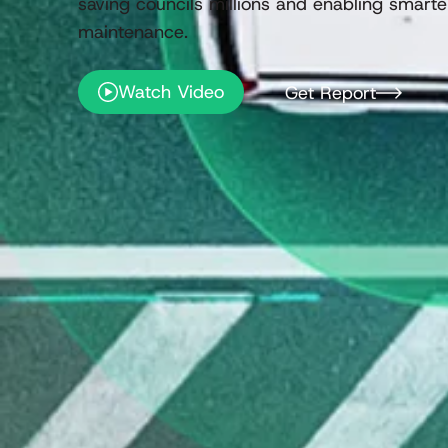
saving councils millions and enabling smarter
maintenance.
Watch Video
Get Report