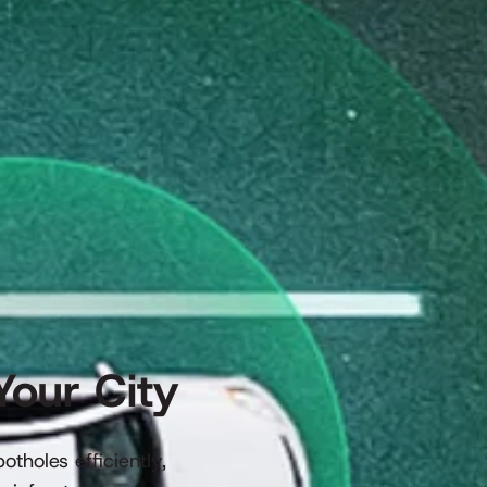
Your City
tholes efficiently,